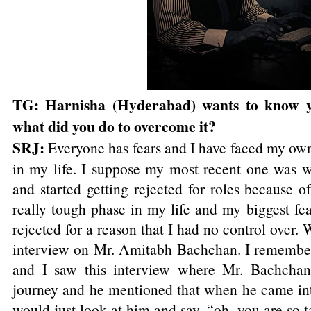
TG: Harnisha (Hyderabad) wants to know y
what did you do to overcome it?
SRJ:
Everyone has fears and I have faced my own 
in my life. I suppose my most recent one was
and started getting rejected for roles because 
really tough phase in my life and my biggest fea
rejected for a reason that I had no control over.
interview on Mr. Amitabh Bachchan. I remember
and I saw this interview where Mr. Bachchan
journey and he mentioned that when he came int
would just look at him and say, “oh, you are so t