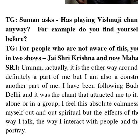
TG: Suman asks - Has playing Vishnuji chang
anyway? For example do you find yourself
before?
TG: For people who are not aware of this, yo
in two shows – Jai Shri Krishna and now Maha
SRJ:
Ummm...actually, it is the other way around. 
definitely a part of me but I am also a constru
another part of me. I have been following Bud
Delhi and it was the chant that attracted me to it
alone or in a group, I feel this absolute calmnes
myself out and out spiritual but the effects of th
way I talk, the way I interact with people and th
portray.