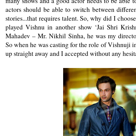
many shows and a good actor needs to be able to a
actors should be able to switch between differe
stories...that requires talent. So, why did I choo
played Vishnu in another show ‘Jai Shri Krish
Mahadev – Mr. Nikhil Sinha, he was my director
So when he was casting for the role of Vishnuji 
up straight away and I accepted without any hesit