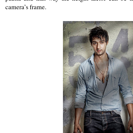
camera’s frame.