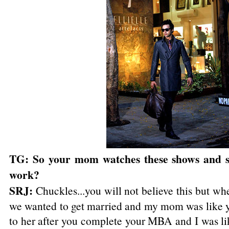
TG: So your mom watches these shows and s
work?
SRJ:
Chuckles...you will not believe this but wh
we wanted to get married and my mom was like y
to her after you complete your MBA and I was li