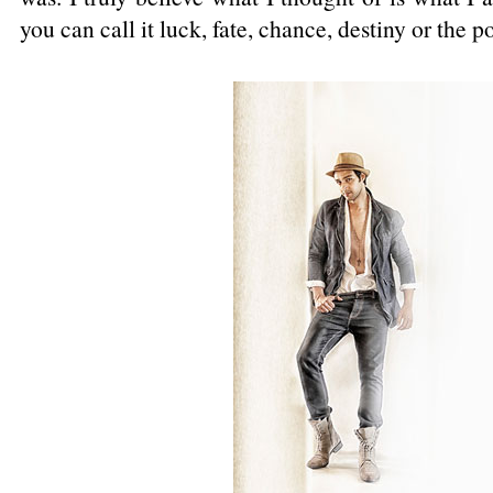
you can call it luck, fate, chance, destiny or the p