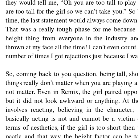
they would tell me, “Oh you are too tall to pla
are too tall for the girl so we can’t take you.” So 
time, the last statement would always come down t
That was a really tough phase for me because
height thing from everyone in the industry and
thrown at my face all the time! I can’t even count..
number of times I got rejections just because I was
So, coming back to you question, being tall, shor
things really don’t matter when you are playing a c
not matter. Even in Remix, the girl paired oppo
but it did not look awkward or anything. At th
involves reacting, believing in the character;
basically acting is not and cannot be a victim of
terms of aesthetics, if the girl is too short the
paatla and that way the height factor can be t