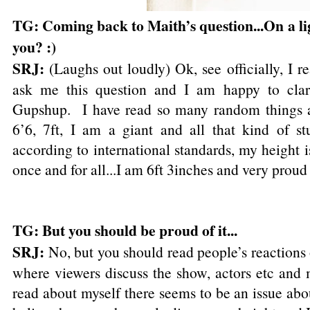
TG: Coming back to Maith’s question...On a lig
you? :)
SRJ:
(Laughs out loudly) Ok, see officially, I 
ask me this question and I am happy to clari
Gupshup. I have read so many random things 
6’6, 7ft, I am a giant and all that kind of st
according to international standards, my height i
once and for all...I am 6ft 3inches and very proud 
TG: But you should be proud of it...
SRJ:
No, but you should read people’s reactions o
where viewers discuss the show, actors etc and 
read about myself there seems to be an issue ab