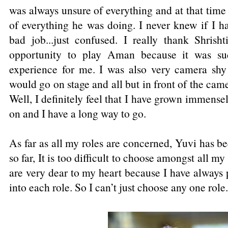
was always unsure of everything and at that tim
of everything he was doing. I never knew if I h
bad job...just confused. I really thank Shrish
opportunity to play Aman because it was suc
experience for me. I was also very camera shy 
would go on stage and all but in front of the cam
Well, I definitely feel that I have grown immensely
on and I have a long way to go.
As far as all my roles are concerned, Yuvi has b
so far, It is too difficult to choose amongst all my 
are very dear to my heart because I have always 
into each role. So I can’t just choose any one role.