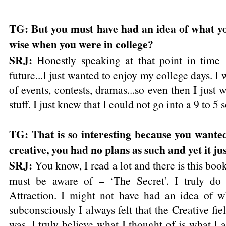
TG: But you must have had an idea of what y
wise when you were in college?
SRJ:
Honestly speaking at that point in time 
future...I just wanted to enjoy my college days. I 
of events, contests, dramas...so even then I just w
stuff. I just knew that I could not go into a 9 to 5 so
TG: That is so interesting because you wanted
creative, you had no plans as such and yet it ju
SRJ:
You know, I read a lot and there is this boo
must be aware of – ‘The Secret’. I truly do
Attraction. I might not have had an idea of w
subconsciously I always felt that the Creative fi
was. I truly believe what I thought of is what I a