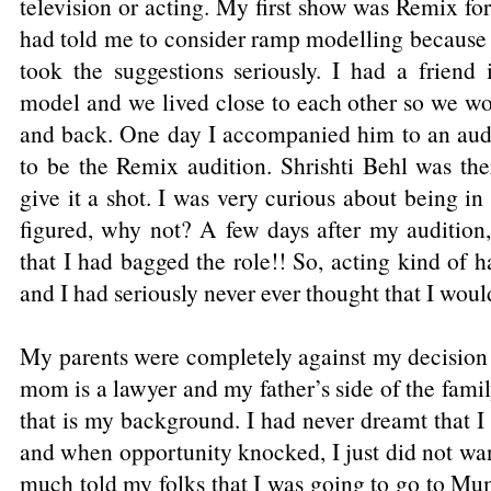
television or acting. My first show was Remix f
had told me to consider ramp modelling because 
took the suggestions seriously. I had a friend
model and we lived close to each other so we w
and back. One day I accompanied him to an aud
to be the Remix audition. Shrishti Behl was th
give it a shot. I was very curious about being in
figured, why not? A few days after my audition,
that I had bagged the role!! So, acting kind of 
and I had seriously never ever thought that I would
My parents were completely against my decision
mom is a lawyer and my father’s side of the famil
that is my background. I had never dreamt that I 
and when opportunity knocked, I just did not want 
much told my folks that I was going to go to Mu