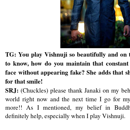
TG: You play Vishnuji so beautifully and on 
to know, how do you maintain that constant
face without appearing fake? She adds that sh
for that smile!
SRJ:
(Chuckles) please thank Janaki on my beh
world right now and the next time I go for my
more!! As I mentioned, my belief in Budd
definitely help, especially when I play Vishnuji.