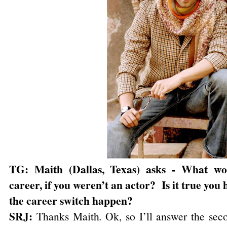
TG: Maith (Dallas, Texas) asks - What wo
career, if you weren’t an actor? Is it true y
the career switch happen?
SRJ:
Thanks Maith. Ok, so I’ll answer the seco