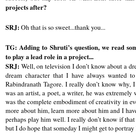
projects after?
SRJ:
Oh that is so sweet...thank you...
TG: Adding to Shruti’s question, we read so
to play a lead role in a project...
SRJ:
Well, on television I don’t know about a dre
dream character that I have always wanted to 
Rabindranath Tagore. I really don’t know why, I
was an artist, a poet, a writer, he was extremely 
was the complete embodiment of creativity in eve
more about him, learn more about him and I have 
perhaps play him well. I really don’t know if that 
but I do hope that someday I might get to portray