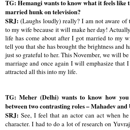
TG: Hemangi wants to know what it feels like t
married hunk on television?
SRJ:
(Laughs loudly) really? I am not aware of t
to my wife because it will make her day! Actually
life has come about after I got married to my w
tell you that she has brought the brightness and h
just so grateful to her. This November, we will b
marriage and once again I will emphasize that I t
attracted all this into my life.
TG: Meher (Delhi) wants to know how you 
between two contrasting roles – Mahadev and
SRJ:
See, I feel that an actor can act when he 
character. I had to do a lot of research on Yuvraj