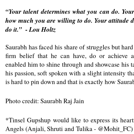
“Your talent determines what you can do. Your
how much you are willing to do. Your attitude 
do it.” - Lou Holtz
Saurabh has faced his share of struggles but hard
firm belief that he can have, do or achieve 
enabled him to shine through and showcase his ta
his passion, soft spoken with a slight intensity th
is hard to pin down and that is exactly how Saurabh
Photo credit: Saurabh Raj Jain
*Tinsel Gupshup would like to express its heartf
Angels (Anjali, Shruti and Tulika - @Mohit_FC) 