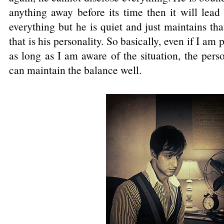
anything away before its time then it will lead
everything but he is quiet and just maintains th
that is his personality. So basically, even if I am 
as long as I am aware of the situation, the perso
can maintain the balance well.