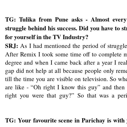
TG: Tulika from Pune asks - Almost every
struggle behind his success. Did you have to 
for yourself in the TV Industry?
SRJ:
As I had mentioned the period of struggl
After Remix I took some time off to complete 
degree and when I came back after a year I real
gap did not help at all because people only re
till the time you are visible on television. So w
are like - “Oh right I know this guy” and then l
right you were that guy?” So that was a peri
TG: Your favourite scene in Parichay is with