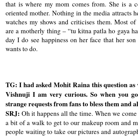
that is where my mom comes from. She is a c
oriented mother. Nothing in the media attracts he
watches my shows and criticises them. Most of t
are a motherly thing – “tu kitna patla ho gaya ha
day I do see happiness on her face that her son
wants to do.
TG: I had asked Mohit Raina this question as 
Vishnuji I am very curious. So when you go
strange requests from fans to bless them and al
SRJ:
Oh it happens all the time. When we come o
a bit of a walk to get to our makeup room and mo
people waiting to take our pictures and autograph