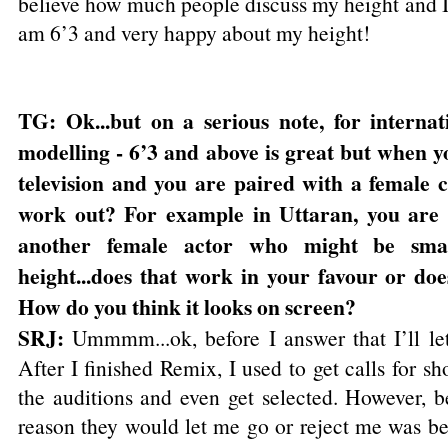
believe how much people discuss my height and I
am 6’3 and very happy about my height!
TG: Ok...but on a serious note, for interna
modelling - 6’3 and above is great but when y
television and you are paired with a female c
work out? For example in Uttaran, you are 
another female actor who might be sma
height...does that work in your favour or doe
How do you think it looks on screen?
SRJ:
Ummmm...ok, before I answer that I’ll let 
After I finished Remix, I used to get calls for s
the auditions and even get selected. However, be
reason they would let me go or reject me was be