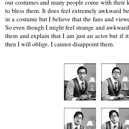
our costumes and many people come with their ki
to bless them. It does feel extremely awkward be
in a costume but I believe that the fans and vie
So even though I might feel strange and awkward, 
them and explain that I am just an actor but if i
then I will oblige. I cannot disappoint them.