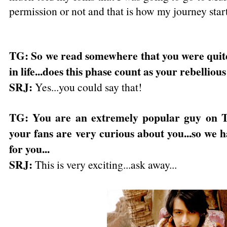
permission or not and that is how my journey star
TG: So we read somewhere that you were quite 
in life...does this phase count as your rebelliou
SRJ:
Yes...you could say that!
TG: You are an extremely popular guy on T
your fans are very curious about you...so we 
for you...
SRJ:
This is very exciting...ask away...