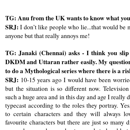
TG: Anu from the UK wants to know what your
SRJ:
I don’t like people who lie...that would be 
anyone but that really annoys me!
TG: Janaki (Chennai) asks - I think you slip
DKDM and Uttaran rather easily. My question
to do a Mythological series where there is a ris
SRJ:
10-15 years ago I would have been worried
but the situation is so different now. Television
such a huge area and in this day and age I really d
typecast according to the roles they portray. Ye
to certain characters and they will always l
favourite characters but there are just so many d