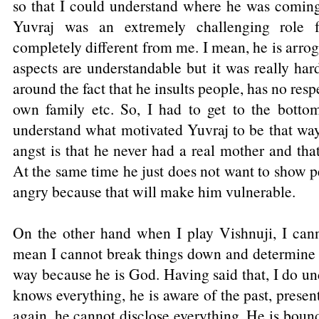
so that I could understand where he was coming 
Yuvraj was an extremely challenging role
completely different from me. I mean, he is arro
aspects are understandable but it was really ha
around the fact that he insults people, has no respe
own family etc. So, I had to get to the botto
understand what motivated Yuvraj to be that way
angst is that he never had a real mother and th
At the same time he just does not want to show pe
angry because that will make him vulnerable.
On the other hand when I play Vishnuji, I can
mean I cannot break things down and determine w
way because he is God. Having said that, I do un
knows everything, he is aware of the past, presen
again, he cannot disclose everything. He is bound