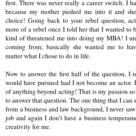
first. There was never really a career switch. I
because my mother pushed me into it and she
choice! Going back to your rebel question, 
more of a rebel once I told her that I wanted to
kind of threatened me into doing my MBA! I un
coming from; basically she wanted me to hav
matter what I chose to do in life.
Now to answer the first half of the question, I 
would have pursued had I not become an actor. I 
of anything beyond acting! That is my passion so
to answer that question. The one thing that I can 
from a business and law background, I never saw m
job and again I don’t have a business temperame
creativity for me.