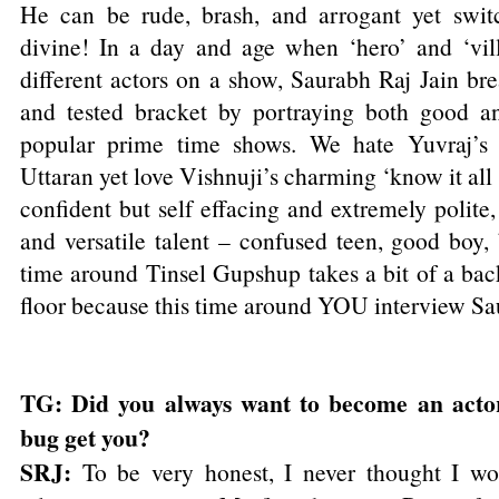
He can be rude, brash, and arrogant yet swit
divine! In a day and age when ‘hero’ and ‘vil
different actors on a show, Saurabh Raj Jain br
and tested bracket by portraying both good an
popular prime time shows. We hate Yuvraj’s 
Uttaran yet love Vishnuji’s charming ‘know it all
confident but self effacing and extremely polite
and versatile talent – confused teen, good boy
time around Tinsel Gupshup takes a bit of a bac
floor because this time around YOU interview Sa
TG: Did you always want to become an acto
bug get you?
SRJ:
To be very honest, I never thought I wo