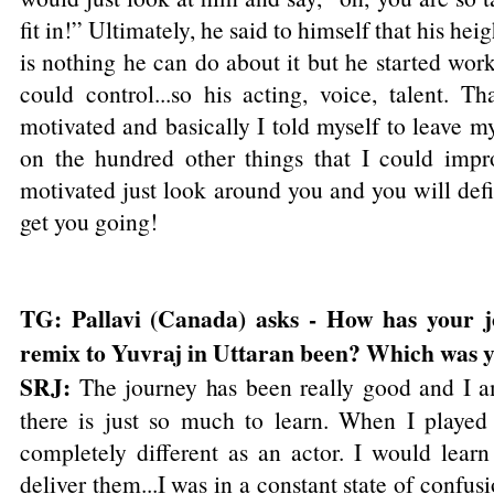
fit in!” Ultimately, he said to himself that his heig
is nothing he can do about it but he started work
could control...so his acting, voice, talent. T
motivated and basically I told myself to leave 
on the hundred other things that I could impr
motivated just look around you and you will defi
get you going!
TG: Pallavi (Canada) asks - How has your
remix to Yuvraj in Uttaran been? Which was y
SRJ:
The journey has been really good and I am 
there is just so much to learn. When I play
completely different as an actor. I would learn
deliver them...I was in a constant state of confu