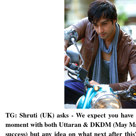
TG: Shruti (UK) asks - We expect you have y
moment with both Uttaran & DKDM (May Mah
success) but any idea on what next after this