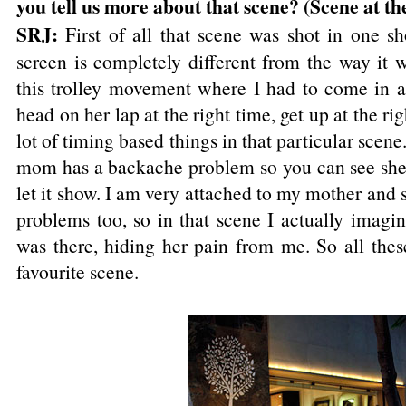
you tell us more about that scene? (Scene at th
SRJ:
First of all that scene was shot in one s
screen is completely different from the way it 
this trolley movement where I had to come in at
head on her lap at the right time, get up at the ri
lot of timing based things in that particular scene
mom has a backache problem so you can see she i
let it show. I am very attached to my mother and 
problems too, so in that scene I actually imag
was there, hiding her pain from me. So all the
favourite scene.