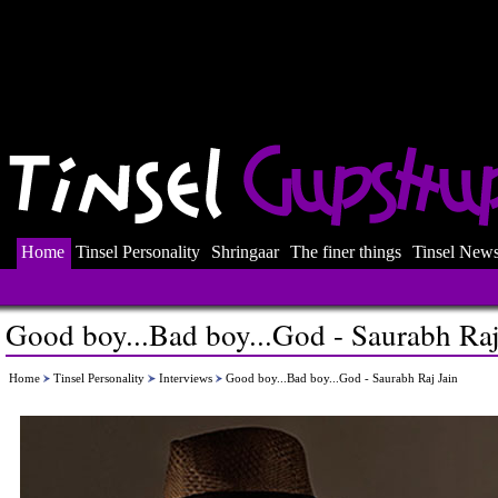
Home
Tinsel Personality
Shringaar
The finer things
Tinsel New
Good boy...Bad boy...God - Saurabh Raj
Home
Tinsel Personality
Interviews
Good boy...Bad boy...God - Saurabh Raj Jain