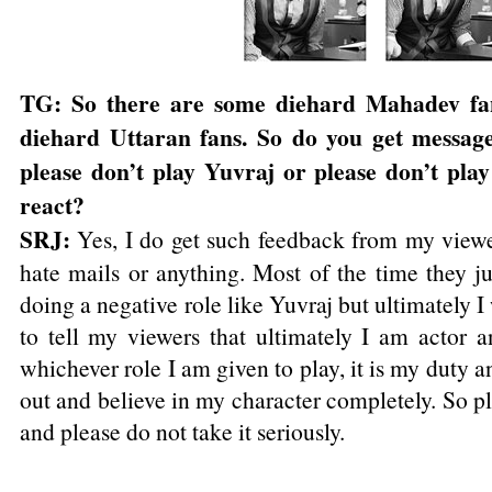
TG: So there are some diehard Mahadev fa
diehard Uttaran fans. So do you get message
please don’t play Yuvraj or please don’t play
react?
SRJ:
Yes, I do get such feedback from my viewer
hate mails or anything. Most of the time they j
doing a negative role like Yuvraj but ultimately 
to tell my viewers that ultimately I am actor a
whichever role I am given to play, it is my duty an
out and believe in my character completely. So pl
and please do not take it seriously.