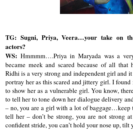
TG: Sugni, Priya, Veera…your take on th
actors?
WS:
Hmmmm….Priya in Maryada was a very 
became meek and scared because of all that 
Ridhi is a very strong and independent girl and i
portray her as this scared and jittery girl. I foun
to show her as a vulnerable girl. You know, the
to tell her to tone down her dialogue delivery and
– no, you are a girl with a lot of baggage…keep 
tell her – don’t be strong, you are not strong a
confident stride, you can’t hold your nose up, tilt