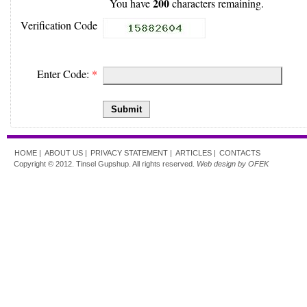
200
You have
characters remaining.
Verification Code
Enter Code:
*
Submit
HOME |
ABOUT US |
PRIVACY STATEMENT |
ARTICLES |
CONTACTS
Copyright © 2012. Tinsel Gupshup. All rights reserved.
Web design by OFEK