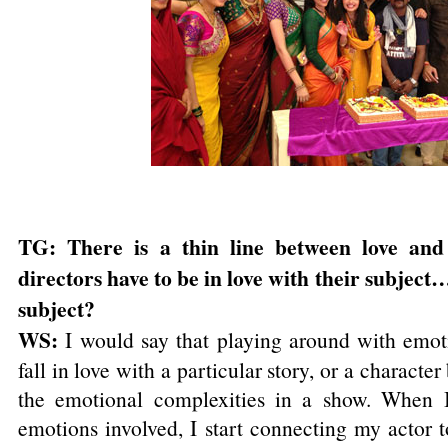
TG: There is a thin line between love and
directors have to be in love with their subject
subject?
WS:
I would say that playing around with emoti
fall in love with a particular story, or a character 
the emotional complexities in a show. When I 
emotions involved, I start connecting my actor t