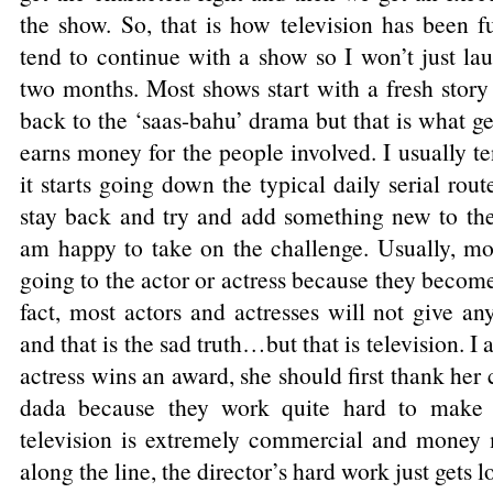
the show. So, that is how television has been fu
tend to continue with a show so I won’t just laun
two months. Most shows start with a fresh story
back to the ‘saas-bahu’ drama but that is what ge
earns money for the people involved. I usually t
it starts going down the typical daily serial rou
stay back and try and add something new to the 
am happy to take on the challenge. Usually, mos
going to the actor or actress because they become
fact, most actors and actresses will not give any
and that is the sad truth…but that is television. I
actress wins an award, she should first thank h
dada because they work quite hard to make 
television is extremely commercial and mone
along the line, the director’s hard work just gets los