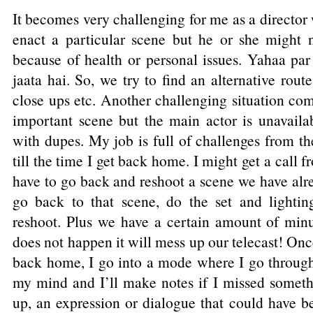
It becomes very challenging for me as a director
enact a particular scene but he or she might
because of health or personal issues. Yahaa p
jaata hai. So, we try to find an alternative rou
close ups etc. Another challenging situation c
important scene but the main actor is unavail
with dupes. My job is full of challenges from t
till the time I get back home. I might get a call f
have to go back and reshoot a scene we have alr
go back to that scene, do the set and lightin
reshoot. Plus we have a certain amount of minut
does not happen it will mess up our telecast! Onc
back home, I go into a mode where I go throug
my mind and I’ll make notes if I missed somet
up, an expression or dialogue that could have be