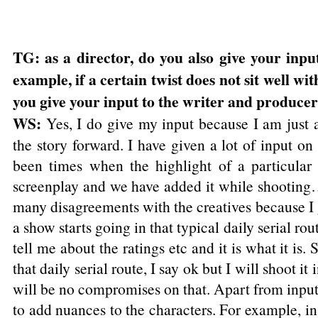
TG: as a director, do you also give your inpu
example, if a certain twist does not sit well wi
you give your input to the writer and producer
WS:
Yes, I do give my input because I am just a
the story forward. I have given a lot of input 
been times when the highlight of a particular
screenplay and we have added it while shooting…
many disagreements with the creatives because I
a show starts going in that typical daily serial rou
tell me about the ratings etc and it is what it is.
that daily serial route, I say ok but I will shoot 
will be no compromises on that. Apart from inputs 
to add nuances to the characters. For example, in 