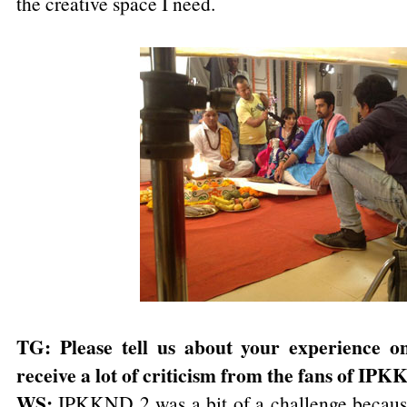
the creative space I need.
TG: Please tell us about your experience
receive a lot of criticism from the fans of IP
WS:
IPKKND 2 was a bit of a challenge becaus