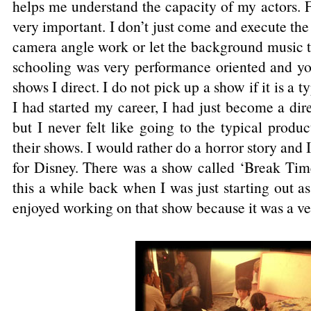
helps me understand the capacity of my actors. 
very important. I don’t just come and execute the
camera angle work or let the background music t
schooling was very performance oriented and you
shows I direct. I do not pick up a show if it is a
I had started my career, I had just become a dir
but I never felt like going to the typical produ
their shows. I would rather do a horror story and 
for Disney. There was a show called ‘Break Tim
this a while back when I was just starting out as
enjoyed working on that show because it was a ver