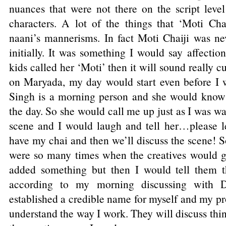
nuances that were not there on the script leve
characters. A lot of the things that ‘Moti Ch
naani’s mannerisms. In fact Moti Chaiji was nev
initially. It was something I would say affection
kids called her ‘Moti’ then it will sound really 
on Maryada, my day would start even before I
Singh is a morning person and she would know 
the day. So she would call me up just as I was w
scene and I would laugh and tell her…please l
have my chai and then we’ll discuss the scene! 
were so many times when the creatives would g
added something but then I would tell them t
according to my morning discussing with D
established a credible name for myself and my p
understand the way I work. They will discuss th