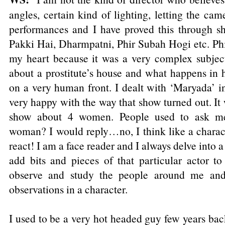
angles, certain kind of lighting, letting the came
performances and I have proved this through s
Pakki Hai, Dharmpatni, Phir Subah Hogi etc. Phi
my heart because it was a very complex subjec
about a prostitute’s house and what happens in he
on a very human front. I dealt with ‘Maryada’ 
very happy with the way that show turned out. It
show about 4 women. People used to ask me.
woman? I would reply…no, I think like a charact
react! I am a face reader and I always delve into a
add bits and pieces of that particular actor to
observe and study the people around me and
observations in a character.
I used to be a very hot headed guy few years bac