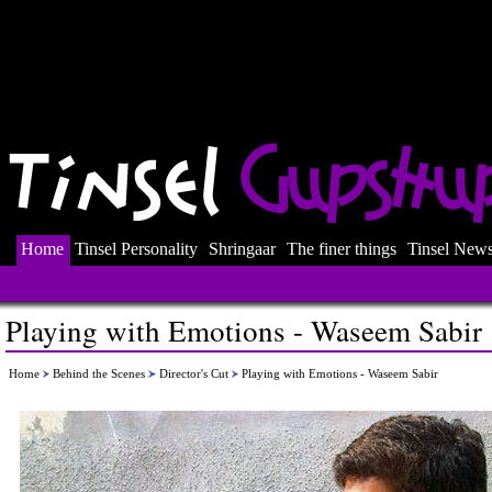
Home
Tinsel Personality
Shringaar
The finer things
Tinsel New
Playing with Emotions - Waseem Sabir
Home
Behind the Scenes
Director's Cut
Playing with Emotions - Waseem Sabir