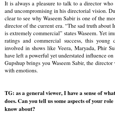
It is always a pleasure to talk to a director who
and uncompromising in his directorial vision. Dur
clear to see why Waseem Sabir is one of the most
director of the current era. “The sad truth about In
is extremely commercial” states Waseem. Yet imm
ratings and commercial success, this young d
involved in shows like Veera, Maryada, Phir S
have left a powerful yet understated influence on 
Gupshup brings you Waseem Sabir, the director w
with emotions.
TG: as a general viewer, I have a sense of what
does. Can you tell us some aspects of your role
know about?