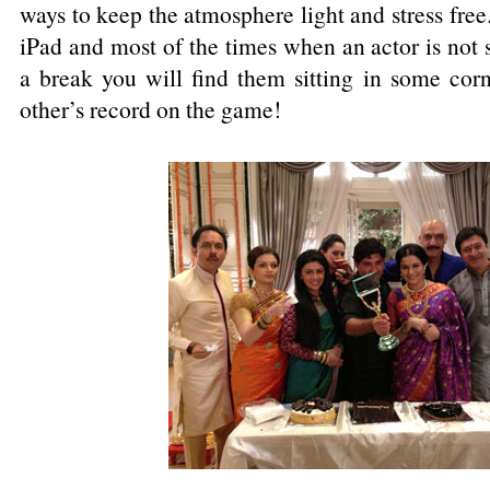
ways to keep the atmosphere light and stress free
iPad and most of the times when an actor is not 
a break you will find them sitting in some corn
other’s record on the game!