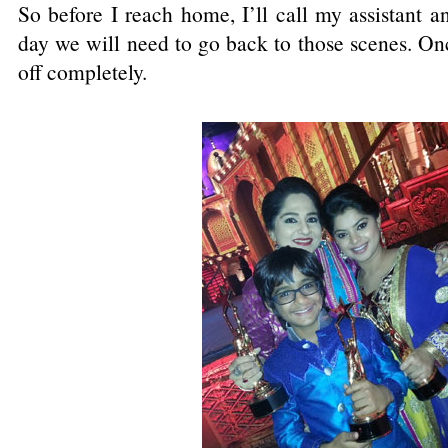
So before I reach home, I’ll call my assistant an
day we will need to go back to those scenes. O
off completely.