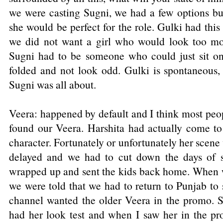
we were casting Sugni, we had a few options b
she would be perfect for the role. Gulki had this
we did not want a girl who would look too mod
Sugni had to be someone who could just sit on 
folded and not look odd. Gulki is spontaneous, 
Sugni was all about.
Veera: happened by default and I think most peo
found our Veera. Harshita had actually come to
character. Fortunately or unfortunately her scene
delayed and we had to cut down the days of 
wrapped up and sent the kids back home. When 
we were told that we had to return to Punjab to
channel wanted the older Veera in the promo. S
had her look test and when I saw her in the pro