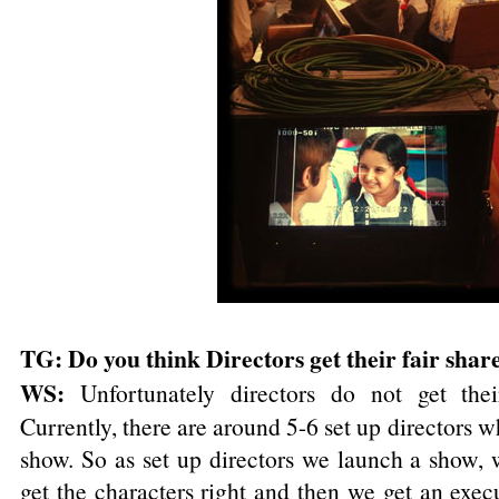
TG: Do you think Directors get their fair share
WS:
Unfortunately directors do not get thei
Currently, there are around 5-6 set up directors w
show. So as set up directors we launch a show, 
get the characters right and then we get an execu