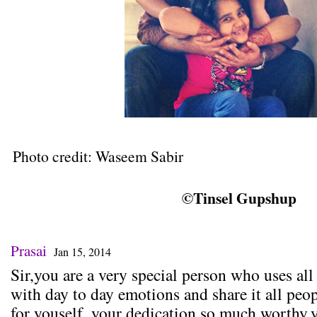
Photo credit: Waseem Sabir
©Tinsel Gupshup
Prasai
Jan 15, 2014
Sir,you are a very special person who uses all
with day to day emotions and share it all peo
for youself..your dedication so much worthy,yo