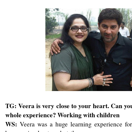
TG: Veera is very close to your heart. Can you 
whole experience? Working with children
WS:
Veera was a huge learning experience fo