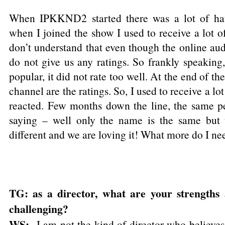
When IPKKND2 started there was a lot of hatr
when I joined the show I used to receive a lot o
don’t understand that even though the online aud
do not give us any ratings. So frankly speaki
popular, it did not rate too well. At the end of th
channel are the ratings. So, I used to receive a lo
reacted. Few months down the line, the same p
saying – well only the name is the same but t
different and we are loving it! What more do I ne
TG: as a director, what are your strengths
challenging?
WS:
I am not the kind of director who believes