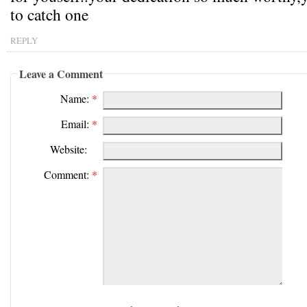
to catch one
REPLY
Leave a Comment
Name:
*
Email:
*
Website:
Comment:
*