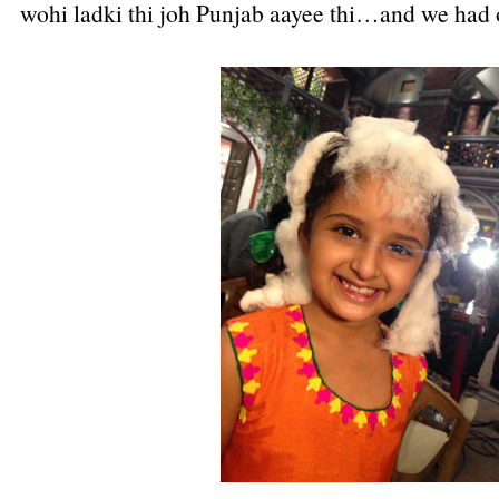
wohi ladki thi joh Punjab aayee thi…and we had 