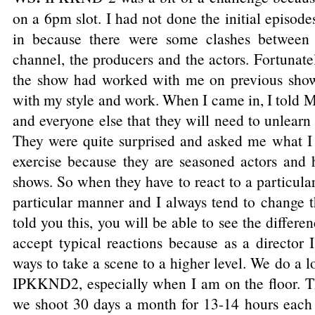
on a 6pm slot. I had not done the initial episode
in because there were some clashes between 
channel, the producers and the actors. Fortunate
the show had worked with me on previous shows
with my style and work. When I came in, I told
and everyone else that they will need to unlearn
They were quite surprised and asked me what I 
exercise because they are seasoned actors and
shows. So when they have to react to a particular 
particular manner and I always tend to change t
told you this, you will be able to see the differ
accept typical reactions because as a director 
ways to take a scene to a higher level. We do a lo
IPKKND2, especially when I am on the floor. Th
we shoot 30 days a month for 13-14 hours each 