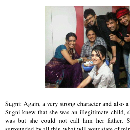
Sugni: Again, a very strong character and also a
Sugni knew that she was an illegitimate child, 
was but she could not call him her father. 
surrounded by all this, what will your state of 