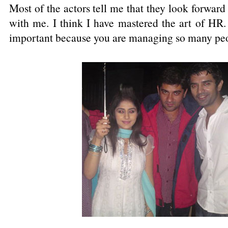
Most of the actors tell me that they look forwar
with me. I think I have mastered the art of H
important because you are managing so many peop