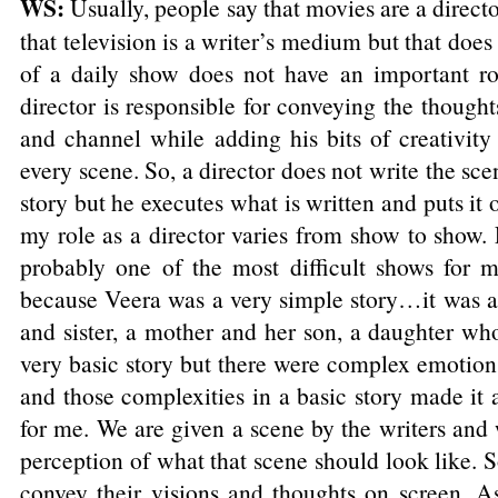
WS:
Usually, people say that movies are a direc
that television is a writer’s medium but that does
of a daily show does not have an important rol
director is responsible for conveying the thoughts
and channel while adding his bits of creativity
every scene. So, a director does not write the sce
story but he executes what is written and puts it 
my role as a director varies from show to show.
probably one of the most difficult shows for me
because Veera was a very simple story…it was a 
and sister, a mother and her son, a daughter who
very basic story but there were complex emotion
and those complexities in a basic story made it
for me. We are given a scene by the writers and 
perception of what that scene should look like. So
convey their visions and thoughts on screen. As 