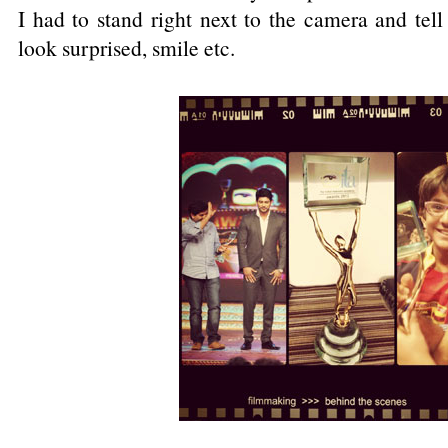
I had to stand right next to the camera and tell
look surprised, smile etc.