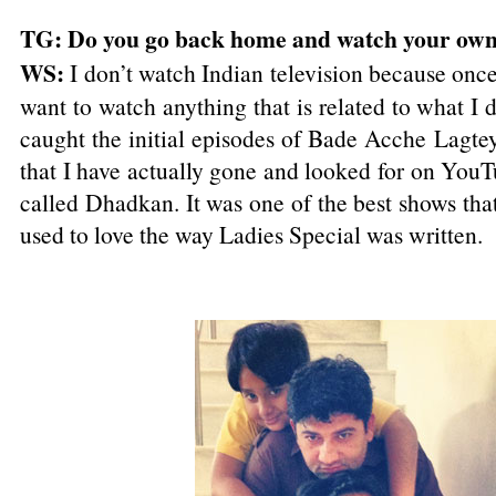
TG: Do you go back home and watch your ow
WS:
I don’t watch Indian television because onc
want to watch anything that is related to what I 
caught the initial episodes of Bade Acche Lagte
that I have actually gone and looked for on You
called Dhadkan. It was one of the best shows that
used to love the way Ladies Special was written.