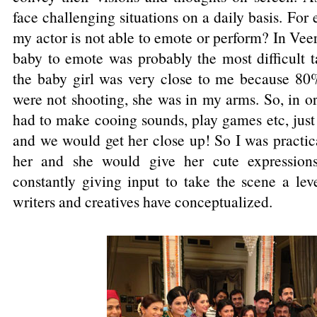
face challenging situations on a daily basis. For
my actor is not able to emote or perform? In Veer
baby to emote was probably the most difficult t
the baby girl was very close to me because 80
were not shooting, she was in my arms. So, in o
had to make cooing sounds, play games etc, just
and we would get her close up! So I was practica
her and she would give her cute expressions
constantly giving input to take the scene a lev
writers and creatives have conceptualized.