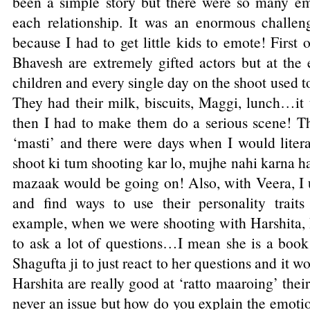
been a simple story but there were so many em
each relationship. It was an enormous challen
because I had to get little kids to emote! First 
Bhavesh are extremely gifted actors but at the 
children and every single day on the shoot used t
They had their milk, biscuits, Maggi, lunch…it 
then I had to make them do a serious scene! T
‘masti’ and there were days when I would liter
shoot ki tum shooting kar lo, mujhe nahi karna ha
mazaak would be going on! Also, with Veera, I u
and find ways to use their personality traits
example, when we were shooting with Harshita, I
to ask a lot of questions…I mean she is a book 
Shagufta ji to just react to her questions and it
Harshita are really good at ‘ratto maaroing’ thei
never an issue but how do you explain the emotio