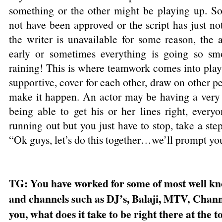
something or the other might be playing up. S
not have been approved or the script has just n
the writer is unavailable for some reason, the 
early or sometimes everything is going so smo
raining! This is where teamwork comes into play
supportive, cover for each other, draw on other pe
make it happen. An actor may be having a very 
being able to get his or her lines right, everyon
running out but you just have to stop, take a ste
“Ok guys, let’s do this together…we’ll prompt yo
TG: You have worked for some of most well k
and channels such as DJ’s, Balaji, MTV, Chann
you, what does it take to be right there at the 