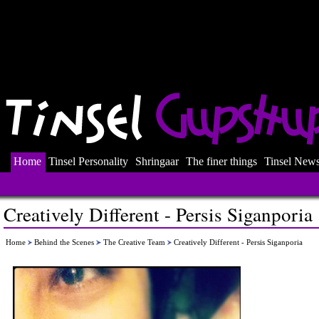
Home
Tinsel Personality
Shringaar
The finer things
Tinsel New
Creatively Different - Persis Siganporia
Home
Behind the Scenes
The Creative Team
Creatively Different - Persis Siganporia