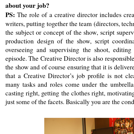
about your job?
PS:
The role of a creative director includes cre
writers, putting together the team (directors, tech
the subject or concept of the show, script superv
production design of the show, script coordin
overseeing and supervising the shoot, editing
episode. The Creative Director is also responsible
the show and of course ensuring that it is delivere
that a Creative Director’s job profile is not cl
many tasks and roles come under the umbrella. 
casting right, getting the clothes right, motivati
just some of the facets. Basically you are the cond