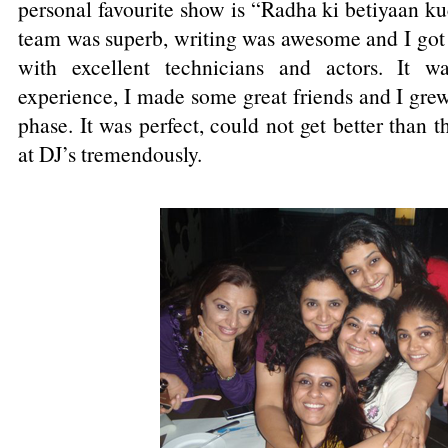
personal favourite show is “Radha ki betiyaan k
team was superb, writing was awesome and I got 
with excellent technicians and actors. It wa
experience, I made some great friends and I grew
phase. It was perfect, could not get better than t
at DJ’s tremendously.