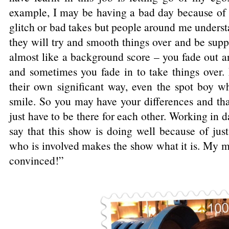
example, I may be having a bad day because of t
glitch or bad takes but people around me understa
they will try and smooth things over and be suppo
almost like a background score – you fade out a
and sometimes you fade in to take things over. 
their own significant way, even the spot boy w
smile. So you may have your differences and tha
just have to be there for each other. Working in 
say that this show is doing well because of ju
who is involved makes the show what it is. My m
convinced!”