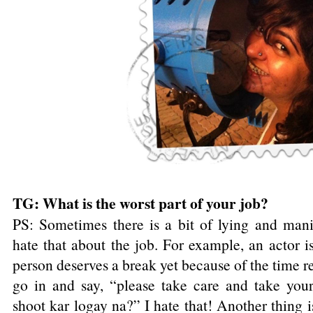
TG: What is the worst part of your job?
PS: Sometimes there is a bit of lying and mani
hate that about the job. For example, an actor is
person deserves a break yet because of the time res
go in and say, “please take care and take you
shoot kar logay na?” I hate that! Another thing 