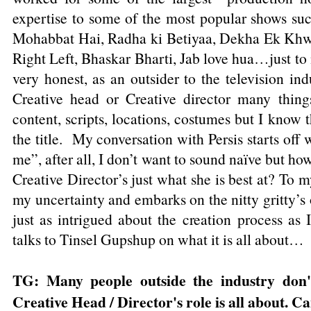
expertise to some of the most popular shows suc
Mohabbat Hai, Radha ki Betiyaa, Dekha Ek Khwa
Right Left, Bhaskar Bharti, Jab love hua…just to 
very honest, as an outsider to the television ind
Creative head or Creative director many thing
content, scripts, locations, costumes but I know 
the title. My conversation with Persis starts off 
me”, after all, I don’t want to sound naïve but how
Creative Director’s just what she is best at? To m
my uncertainty and embarks on the nitty gritty’s o
just as intrigued about the creation process as
talks to Tinsel Gupshup on what it is all about…
TG: Many people outside the industry don
Creative Head / Director's role is all about. C