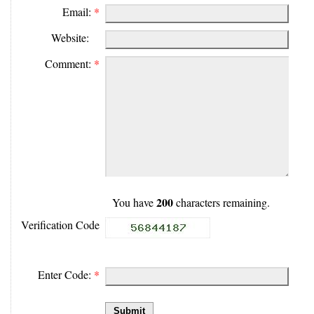
Email:
*
Website:
Comment:
*
200
You have
characters remaining.
Verification Code
Enter Code:
*
Submit