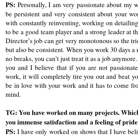
PS:
Personally, I am very passionate about my w
be persistent and very consistent about your wor
with constantly reinventing, working on detaili
to be a good team player and a strong leader at t
Director’s job can get very monotonous so the tri
but also be consistent. When you work 30 days a
no breaks, you can’t just treat it as a job anymor
you and I believe that if you are not passionat
work, it will completely tire you out and beat 
be in love with your work and it has to come fro
mind.
TG: You have worked on many projects. Which
you immense satisfaction and a feeling of prid
PS:
I have only worked on shows that I have bel