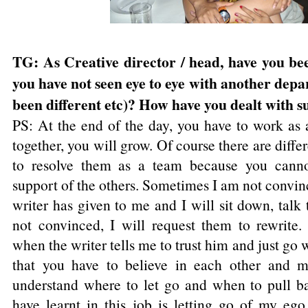
TG: As Creative director / head, have you bee
you have not seen eye to eye with another depa
been different etc)? How have you dealt with s
PS: At the end of the day, you have to work a
together, you will grow. Of course there are diff
to resolve them as a team because you canno
support of the others. Sometimes I am not convinc
writer has given to me and I will sit down, talk 
not convinced, I will request them to rewrite
when the writer tells me to trust him and just go 
that you have to believe in each other and m
understand where to let go and when to pull ba
have learnt in this job is letting go of my ego