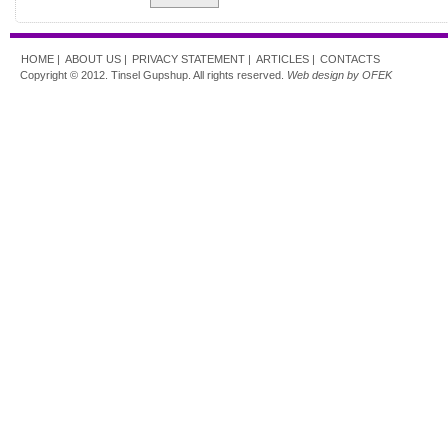
HOME |
ABOUT US |
PRIVACY STATEMENT |
ARTICLES |
CONTACTS
Copyright © 2012. Tinsel Gupshup. All rights reserved.
Web design by OFEK