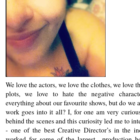
We love the actors, we love the clothes, we love t
plots, we love to hate the negative charact
everything about our favourite shows, but do we
work goes into it all? I, for one am very curiou
behind the scenes and this curiosity led me to in
- one of the best Creative Director’s in the in
worked for some of the largest production h