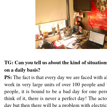
TG: Can you tell us about the kind of situation
on a daily basis?
PS:
The fact is that every day we are faced with al
work in very large units of over 100 people and
people, it is bound to be a bad day for one per
think of it, there is never a perfect day! The ac
day but then there will be a problem with electri