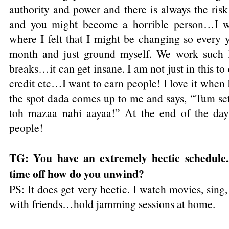
authority and power and there is always the ris
and you might become a horrible person…I we
where I felt that I might be changing so every y
month and just ground myself. We work such 
breaks…it can get insane. I am not just in this t
credit etc…I want to earn people! I love it when 
the spot dada comes up to me and says, “Tum set
toh mazaa nahi aayaa!” At the end of the day 
people!
TG: You have an extremely hectic schedule..
time off how do you unwind?
PS: It does get very hectic. I watch movies, sing
with friends…hold jamming sessions at home.