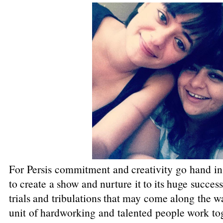
For Persis commitment and creativity go hand in h
to create a show and nurture it to its huge success
trials and tribulations that may come along the w
unit of hardworking and talented people work tog