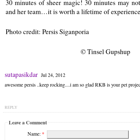
30 minutes of sheer magic! 30 minutes may not
and her team…it is worth a lifetime of experienc
Photo credit: Persis Siganporia
© Tinsel Gupshup
sutapasikdar
Jul 24, 2012
awesome persis ..keep rocking....i am so glad RKB is your pet proje
REPLY
Leave a Comment
Name:
*