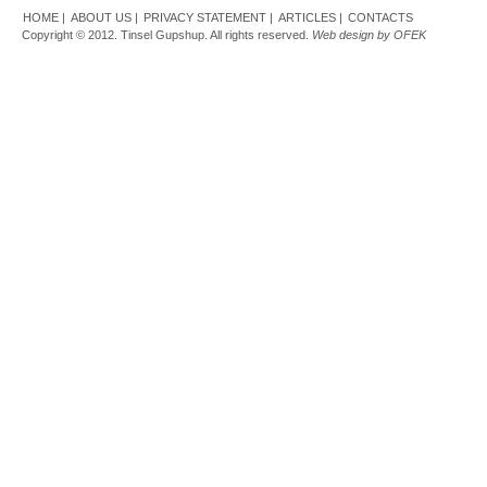
HOME |
ABOUT US |
PRIVACY STATEMENT |
ARTICLES |
CONTACTS
Copyright © 2012. Tinsel Gupshup. All rights reserved.
Web design by OFEK