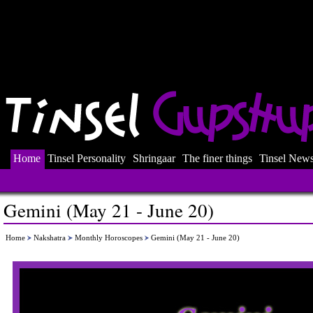
Home
Tinsel Personality
Shringaar
The finer things
Tinsel New
Gemini (May 21 - June 20)
Home
Nakshatra
Monthly Horoscopes
Gemini (May 21 - June 20)