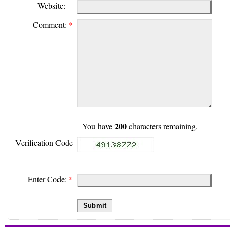
Website:
Comment:
*
200
You have
characters remaining.
Verification Code
Enter Code:
*
Submit