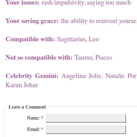
Your issues:
rash impulsivity, saying too much
Your saving grace:
the ability to reinvent yourse
Compatible with:
Sagittarius, Leo
Not so compatible with:
Taurus, Pisces
Celebrity Gemini:
Angelina Jolie, Natalie Po
Karan Johar
Leave a Comment
Name:
*
Email:
*