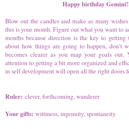
Happy birthday Gemini!
Blow out the candles and make as many wishes 
this is your month. Figure out what you want to a
months because direction is the key to getting 
about how things are going to happen, don’t w
becomes clearer as you map your goals out. 
attention to getting a bit more organized and effi
in self development will open all the right doors f
Ruler:
clever, forthcoming, wanderer
Your gifts:
wittiness, ingenuity, spontaneity