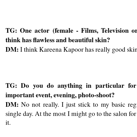
TG: One actor (female - Films, Television 
think has flawless and beautiful skin?
DM:
I think Kareena Kapoor has really good ski
TG: Do you do anything in particular for
important event, evening, photo-shoot?
DM:
No not really. I just stick to my basic re
single day. At the most I might go to the salon for 
it.