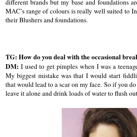
different brands but my base and foundations ar
MAC’s range of colours is really well suited to In
their Blushers and foundations.
TG: How do you deal with the occasional brea
DM:
I used to get pimples when I was a teenag
My biggest mistake was that I would start fidd
that would lead to a scar on my face. So if you do 
leave it alone and drink loads of water to flush out