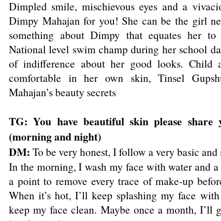
Dimpled smile, mischievous eyes and a vivacio
Dimpy Mahajan for you! She can be the girl nex
something about Dimpy that equates her to 
National level swim champ during her school day
of indifference about her good looks. Child a
comfortable in her own skin, Tinsel Gups
Mahajan’s beauty secrets
TG: You have beautiful skin please share
(morning and night)
DM:
To be very honest, I follow a very basic and
In the morning, I wash my face with water and a
a point to remove every trace of make-up before
When it’s hot, I’ll keep splashing my face with
keep my face clean. Maybe once a month, I’ll go