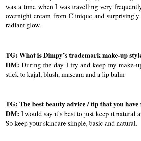
was a time when I was travelling very frequently
overnight cream from Clinique and surprisingly 
radiant glow.
TG: What is Dimpy’s trademark make-up styl
DM:
During the day I try and keep my make-up 
stick to kajal, blush, mascara and a lip balm
TG: The best beauty advice / tip that you have
DM:
I would say it’s best to just keep it natural 
So keep your skincare simple, basic and natural.