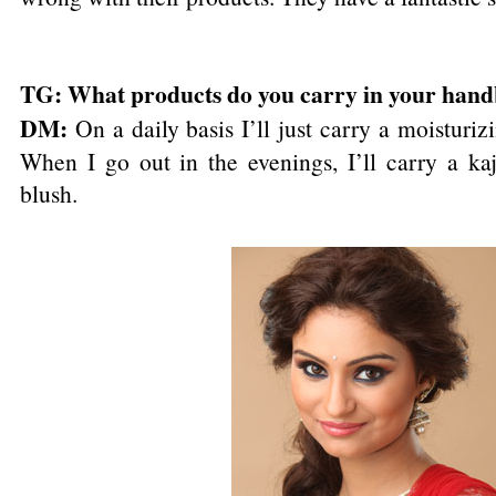
TG: What products do you carry in your han
DM:
On a daily basis I’ll just carry a moistur
When I go out in the evenings, I’ll carry a kaj
blush.