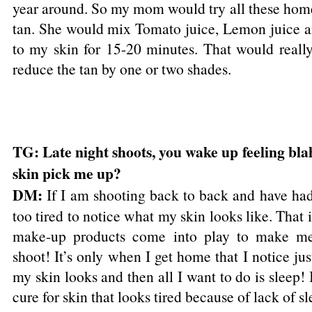
year around. So my mom would try all these hom
tan. She would mix Tomato juice, Lemon juice a
to my skin for 15-20 minutes. That would reall
reduce the tan by one or two shades.
TG: Late night shoots, you wake up feeling blah
skin pick me up?
DM:
If I am shooting back to back and have had
too tired to notice what my skin looks like. That i
make-up products come into play to make me 
shoot! It’s only when I get home that I notice ju
my skin looks and then all I want to do is sleep! I
cure for skin that looks tired because of lack of sl