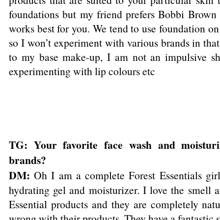
foundations but my friend prefers Bobbi Brown
works best for you. We tend to use foundation on 
so I won’t experiment with various brands in tha
to my base make-up, I am not an impulsive sh
experimenting with lip colours etc
TG: Your favorite face wash and moisturi
brands?
DM:
Oh I am a complete Forest Essentials girl!
hydrating gel and moisturizer. I love the smell a
Essential products and they are completely natu
wrong with their products. They have a fantastic 