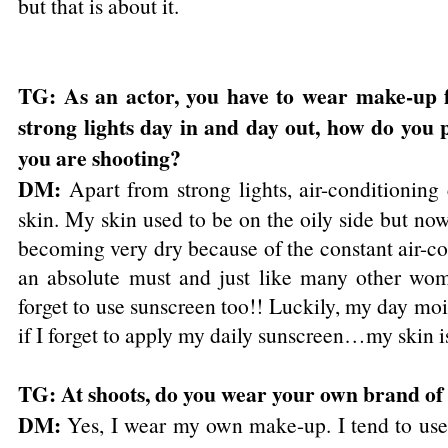
but that is about it.
TG: As an actor, you have to wear make-up f
strong lights day in and day out, how do you 
you are shooting?
DM:
Apart from strong lights, air-conditioning
skin. My skin used to be on the oily side but now 
becoming very dry because of the constant air-co
an absolute must and just like many other wom
forget to use sunscreen too!! Luckily, my day moi
if I forget to apply my daily sunscreen…my skin is 
TG: At shoots, do you wear your own brand o
DM:
Yes, I wear my own make-up. I tend to use 