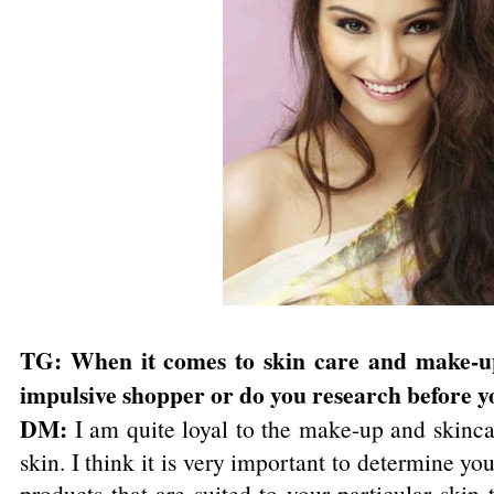
TG: When it comes to skin care and make-u
impulsive shopper or do you research before y
DM:
I am quite loyal to the make-up and skinca
skin. I think it is very important to determine yo
products that are suited to your particular ski