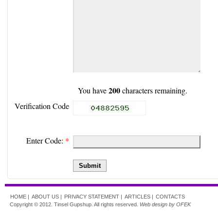
200
You have
characters remaining.
Verification Code
Enter Code:
*
Submit
HOME |
ABOUT US |
PRIVACY STATEMENT |
ARTICLES |
CONTACTS
Copyright © 2012. Tinsel Gupshup. All rights reserved.
Web design by OFEK