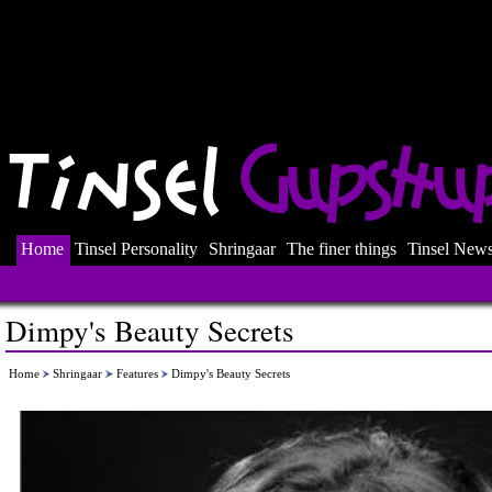
Home
Tinsel Personality
Shringaar
The finer things
Tinsel New
Dimpy's Beauty Secrets
Home
Shringaar
Features
Dimpy's Beauty Secrets