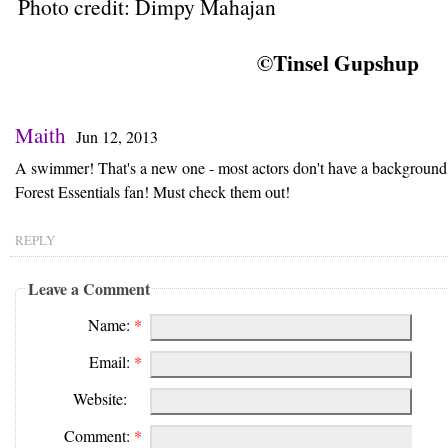
Photo credit: Dimpy Mahajan
©Tinsel Gupshup
Maith
Jun 12, 2013
A swimmer! That's a new one - most actors don't have a background 
Forest Essentials fan! Must check them out!
REPLY
Leave a Comment
Name:
*
Email:
*
Website:
Comment:
*