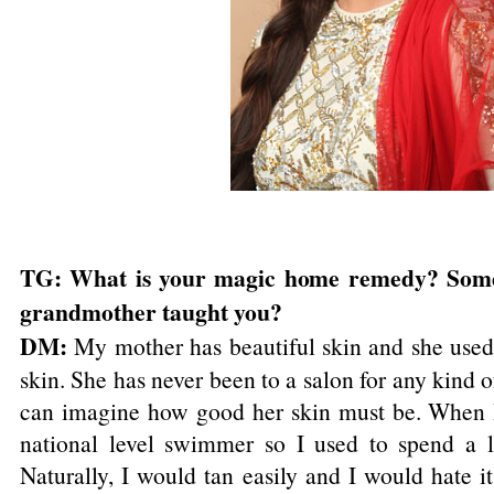
TG: What is your magic home remedy? Some
grandmother taught you?
DM:
My mother has beautiful skin and she used 
skin. She has never been to a salon for any kind o
can imagine how good her skin must be. When I
national level swimmer so I used to spend a l
Naturally, I would tan easily and I would hate it