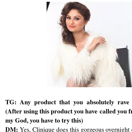
TG: Any product that you absolutely rave
(After using this product you have
called you f
my God, you have to try this)
DM:
Yes, Clinique does this gorgeous overnight 