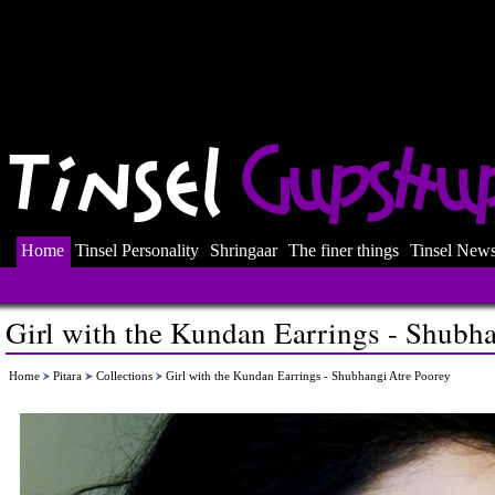
Home
Tinsel Personality
Shringaar
The finer things
Tinsel New
Girl with the Kundan Earrings - Shubh
Home
Pitara
Collections
Girl with the Kundan Earrings - Shubhangi Atre Poorey