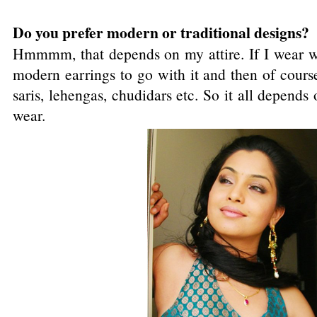
Do you prefer modern or traditional designs?
Hmmmm, that depends on my attire. If I wear wes
modern earrings to go with it and then of course
saris, lehengas, chudidars etc. So it all depen
wear.