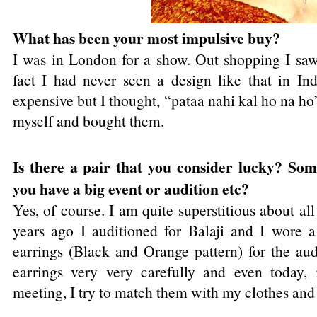
What has been your most impulsive buy?
I was in London for a show. Out shopping I saw 
fact I had never seen a design like that in In
expensive but I thought, “pataa nahi kal ho na ho
myself and bought them.
Is there a pair that you consider lucky? So
you have a big event or audition etc?
Yes, of course. I am quite superstitious about al
years ago I auditioned for Balaji and I wore a
earrings (Black and Orange pattern) for the aud
earrings very very carefully and even today, 
meeting, I try to match them with my clothes an