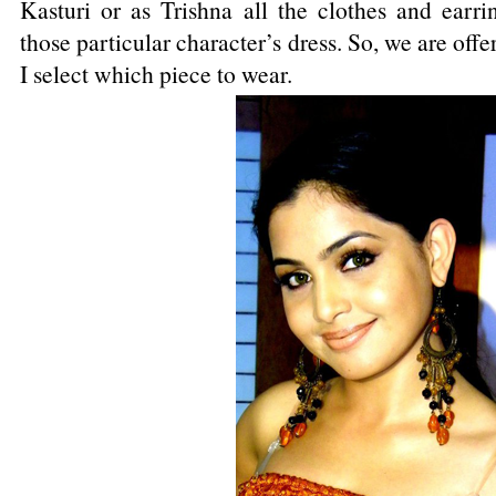
Kasturi or as Trishna all the clothes and ear
those particular character’s dress. So, we are offe
I select which piece to wear.