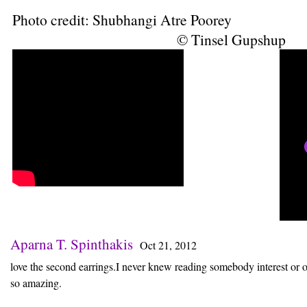
Photo credit: Shubhangi Atre Poorey
© Tinsel Gupshup
Aparna T. Spinthakis
Oct 21, 2012
love the second earrings.I never knew reading somebody interest or o
so amazing.