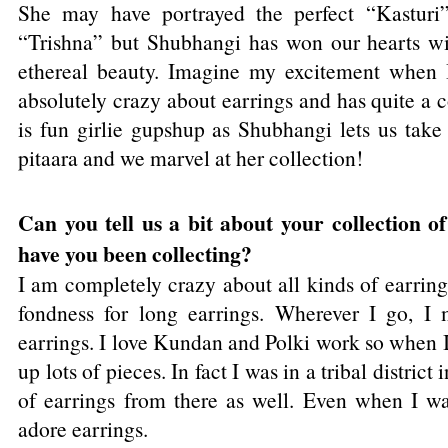
She may have portrayed the perfect “Kasturi”
“Trishna” but Shubhangi has won our hearts wi
ethereal beauty. Imagine my excitement when I
absolutely crazy about earrings and has quite a 
is fun girlie gupshup as Shubhangi lets us take
pitaara and we marvel at her collection!
Can you tell us a bit about your collection o
have you been collecting?
I am completely crazy about all kinds of earrings
fondness for long earrings. Wherever I go, I 
earrings. I love Kundan and Polki work so when I 
up lots of pieces. In fact I was in a tribal distric
of earrings from there as well. Even when I was 
adore earrings.