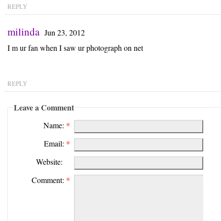
REPLY
milinda
Jun 23, 2012
I m ur fan when I saw ur photograph on net
REPLY
Leave a Comment
Name:
*
Email:
*
Website:
Comment:
*