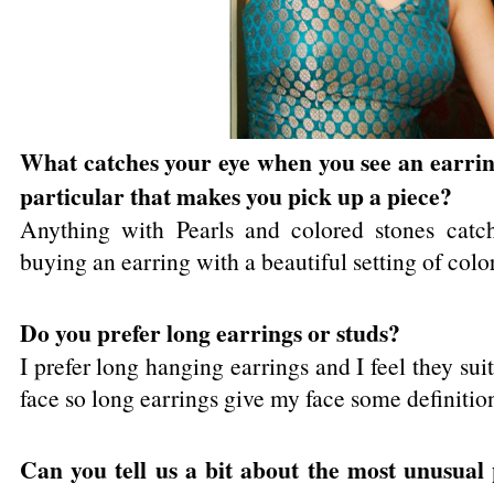
What catches your eye when you see an earring
particular that makes you pick up a piece?
Anything with Pearls and colored stones catch
buying an earring with a beautiful setting of colo
Do you prefer long earrings or studs?
I prefer long hanging earrings and I feel they sui
face so long earrings give my face some definitio
Can you tell us a bit about the most unusual