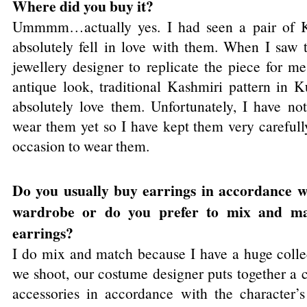
Where did you buy it?
Ummmm…actually yes. I had seen a pair of Ka
absolutely fell in love with them. When I saw
jewellery designer to replicate the piece for m
antique look, traditional Kashmiri pattern in 
absolutely love them. Unfortunately, I have no
wear them yet so I have kept them very carefull
occasion to wear them.
Do you usually buy earrings in accordance wi
wardrobe or do you prefer to mix and ma
earrings?
I do mix and match because I have a huge colle
we shoot, our costume designer puts together a c
accessories in accordance with the character’s