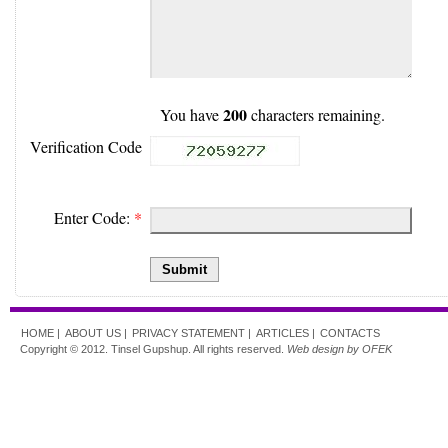
200
You have
characters remaining.
Verification Code
Enter Code:
*
Submit
HOME |
ABOUT US |
PRIVACY STATEMENT |
ARTICLES |
CONTACTS
Copyright © 2012. Tinsel Gupshup. All rights reserved.
Web design by OFEK