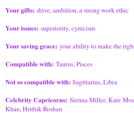
Your gifts:
drive, ambition, a strong work ethic
Your issues:
superiority, cynicism
Your saving grace:
your ability to make the righ
Compatible with:
Taurus, Pisces
Not so compatible with:
Sagittarius, Libra
Celebrity Capricorns:
Sienna Miller, Kate Mo
Khan, Hrithik Roshan