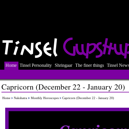
Home
Tinsel Personality
Shringaar
The finer things
Tinsel New
Capricorn (December 22 - January 20)
Home
Nakshatra
Monthly Horoscopes
Capricorn (December 22 - January 20)