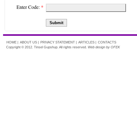
Enter Code:
*
Submit
HOME |
ABOUT US |
PRIVACY STATEMENT |
ARTICLES |
CONTACTS
Copyright © 2012. Tinsel Gupshup. All rights reserved.
Web design by OFEK