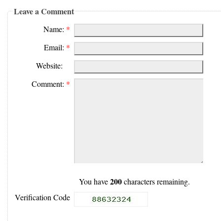
Leave a Comment
Name:
*
Email:
*
Website:
Comment:
*
200
You have
characters remaining.
Verification Code