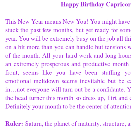
Happy Birthday Capricor
This New Year means New You! You might have b
stuck the past few months, but get ready for so
year. You will be extremely busy on the job all
on a bit more than you can handle but tensions w
of the month. All your hard work and long hours
an extremely prosperous and productive month 
front, seems like you have been stuffing yo
emotional meltdown seems inevitable but be c
in…not everyone will turn out be a confidante. Y
the head turner this month so dress up, flirt and
Definitely your month to be the center of attentio
Ruler:
Saturn, the planet of maturity, structure,