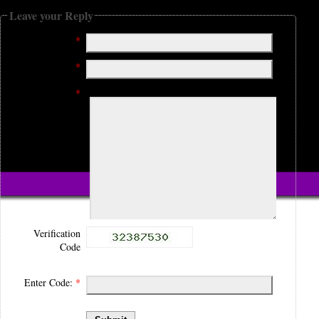
Leave your Reply
Name:
*
Email:
*
Comment:
*
Verification
Code
Enter Code:
*