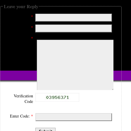
Leave your Reply
Name:
*
Email:
*
Comment:
*
Verification
Code
Enter Code:
*