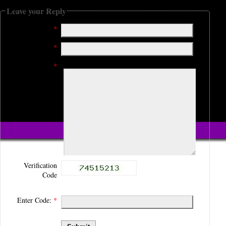
Leave your Reply
Name:
*
Email:
*
Comment:
*
Verification
Code
Enter Code:
*